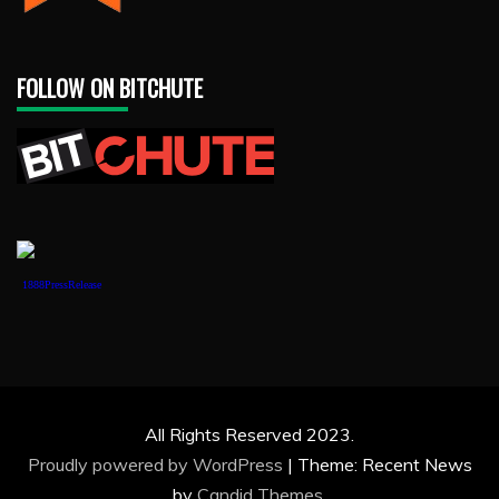
FOLLOW ON BITCHUTE
1888PressRelease
All Rights Reserved 2023.
Proudly powered by WordPress
|
Theme: Recent News
by
Candid Themes
.