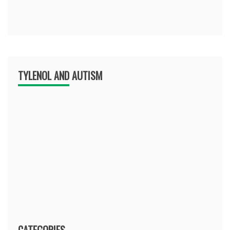
TYLENOL AND AUTISM