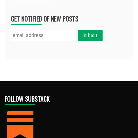
GET NOTIFIED OF NEW POSTS
FOLLOW SUBSTACK