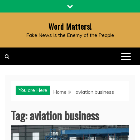
Skip
to
content
Word Matters!
Fake News Is the Enemy of the People
You are Here
Home
aviation business
Tag:
aviation business