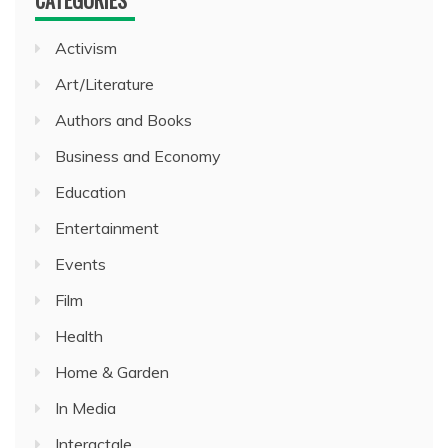
CATEGORIES
Activism
Art/Literature
Authors and Books
Business and Economy
Education
Entertainment
Events
Film
Health
Home & Garden
In Media
Interactale