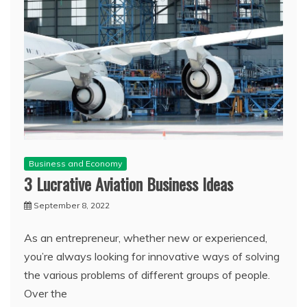
Business and Economy
3 Lucrative Aviation Business Ideas
September 8, 2022
As an entrepreneur, whether new or experienced,
you’re always looking for innovative ways of solving
the various problems of different groups of people.
Over the