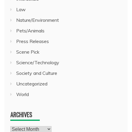
Law
Nature/Environment
Pets/Animals
Press Releases
Scene Pick
Science/Technology
Society and Culture
Uncategorized
World
ARCHIVES
Archives