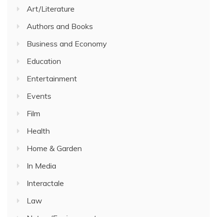
Art/Literature
Authors and Books
Business and Economy
Education
Entertainment
Events
Film
Health
Home & Garden
In Media
Interactale
Law