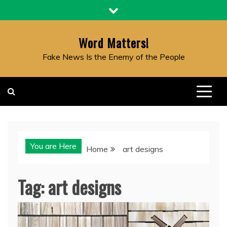
Skip
to
content
Word Matters!
Fake News Is the Enemy of the People
You are Here
Home
art designs
Tag:
art designs