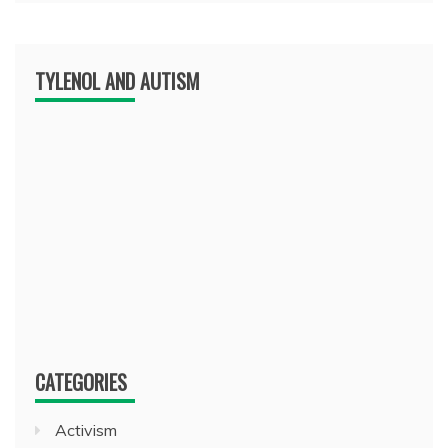
TYLENOL AND AUTISM
CATEGORIES
Activism