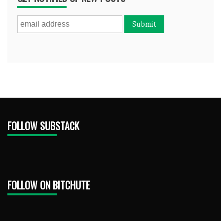
FOLLOW SUBSTACK
FOLLOW ON BITCHUTE