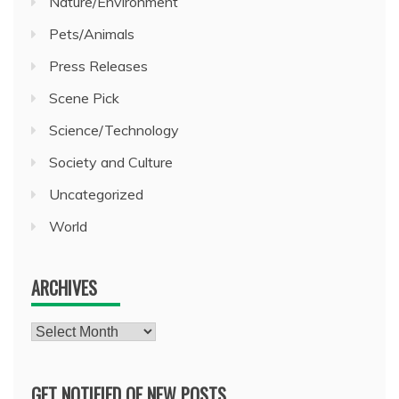
Nature/Environment
Pets/Animals
Press Releases
Scene Pick
Science/Technology
Society and Culture
Uncategorized
World
ARCHIVES
Archives
GET NOTIFIED OF NEW POSTS