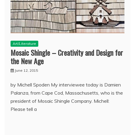
Art/Literature
Mosaic Shingle – Creativity and Design for
the New Age
June 12, 2015
by Michell Spoden My interviewee today is Damien
Palanza, from Cape Cod, Massachusetts, who is the
president of Mosaic Shingle Company. Michell:
Please tell a