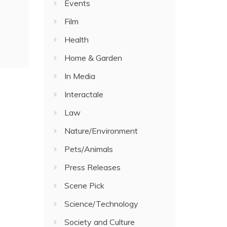
Events
Film
Health
Home & Garden
In Media
Interactale
Law
Nature/Environment
Pets/Animals
Press Releases
Scene Pick
Science/Technology
Society and Culture