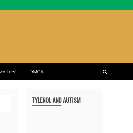
atters!
DMCA
TYLENOL AND AUTISM