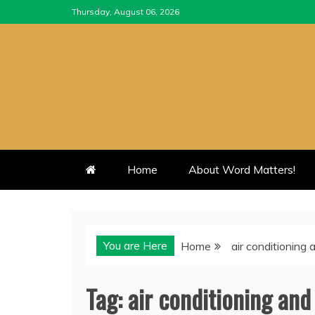
Skip
Thursday, August 06, 2026
to
content
Home
About Word Matters!
You are Here
Home
air conditioning
Tag:
air conditioning an