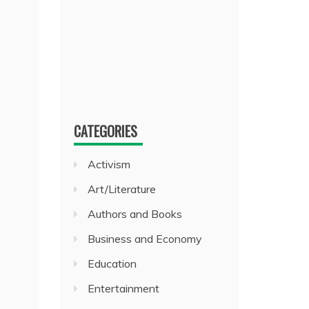
CATEGORIES
Activism
Art/Literature
Authors and Books
Business and Economy
Education
Entertainment