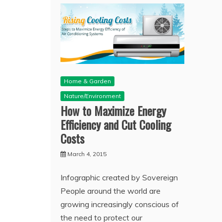
Home & Garden
Nature/Environment
How to Maximize Energy
Efficiency and Cut Cooling
Costs
March 4, 2015
Infographic created by Sovereign
People around the world are
growing increasingly conscious of
the need to protect our