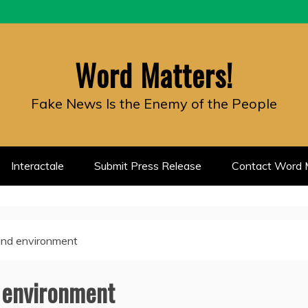
Word Matters!
Fake News Is the Enemy of the People
Interactale
Submit Press Release
Contact Word M
 and environment
d environment