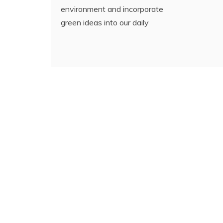
environment and incorporate
green ideas into our daily