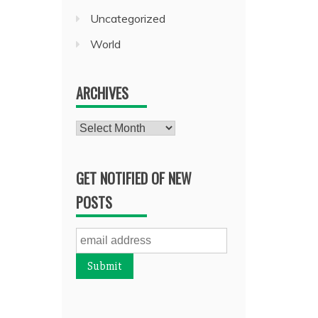
Uncategorized
World
ARCHIVES
Archives
GET NOTIFIED OF NEW
POSTS