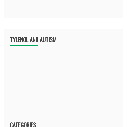
TYLENOL AND AUTISM
CATEGORIES