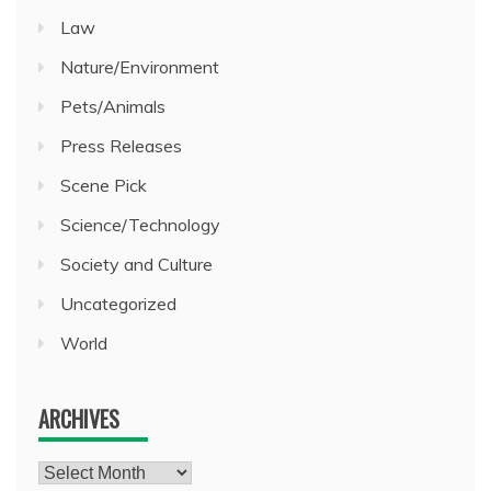
Law
Nature/Environment
Pets/Animals
Press Releases
Scene Pick
Science/Technology
Society and Culture
Uncategorized
World
ARCHIVES
Archives