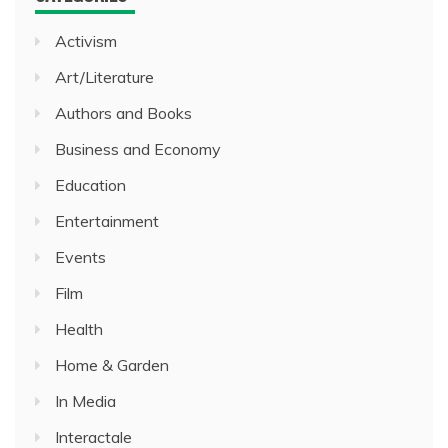
Activism
Art/Literature
Authors and Books
Business and Economy
Education
Entertainment
Events
Film
Health
Home & Garden
In Media
Interactale