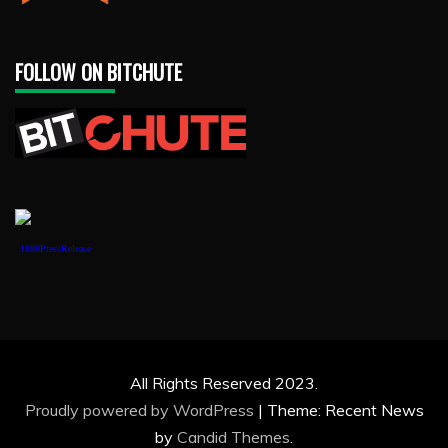
FOLLOW ON BITCHUTE
1888PressRelease
All Rights Reserved 2023.
Proudly powered by WordPress
|
Theme: Recent News
by
Candid Themes
.