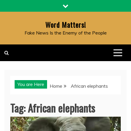
Skip
to
content
Word Matters!
Fake News Is the Enemy of the People
You are Here
Home
African elephants
Tag:
African elephants