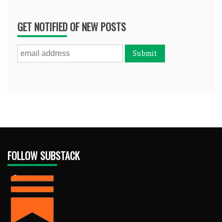
GET NOTIFIED OF NEW POSTS
FOLLOW SUBSTACK