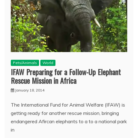
Pets/Animals
World
IFAW Preparing for a Follow-Up Elephant
Rescue Mission in Africa
January 18, 2014
The International Fund for Animal Welfare (IFAW) is
getting ready for another rescue mission, bringing
endangered Afircan elephants to a to a national park
in