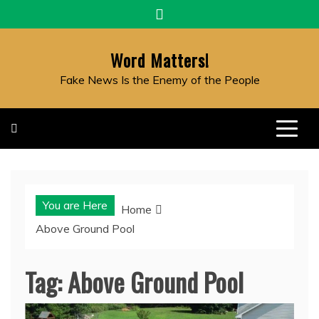
Skip
to
content
Word Matters!
Fake News Is the Enemy of the People
You are Here
Home
Above Ground Pool
Tag:
Above Ground Pool