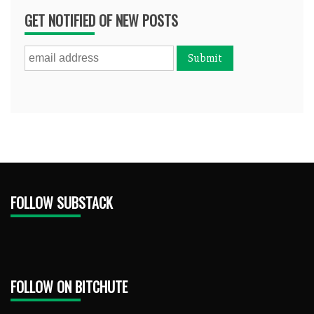
GET NOTIFIED OF NEW POSTS
FOLLOW SUBSTACK
FOLLOW ON BITCHUTE