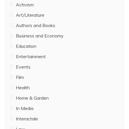
Activism
Art/Literature
Authors and Books
Business and Economy
Education
Entertainment
Events
Film
Health
Home & Garden
In Media
Interactale