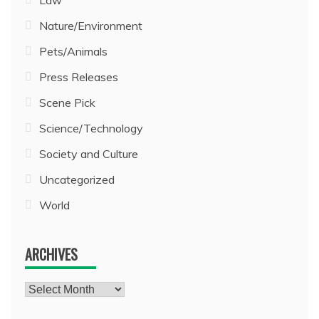
Law
Nature/Environment
Pets/Animals
Press Releases
Scene Pick
Science/Technology
Society and Culture
Uncategorized
World
ARCHIVES
Archives