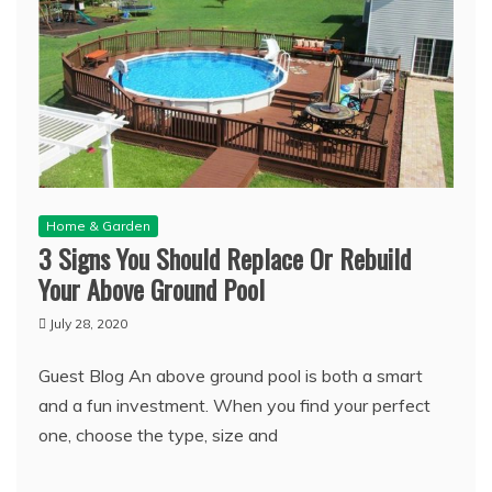
Home & Garden
3 Signs You Should Replace Or Rebuild
Your Above Ground Pool
July 28, 2020
Guest Blog An above ground pool is both a smart
and a fun investment. When you find your perfect
one, choose the type, size and