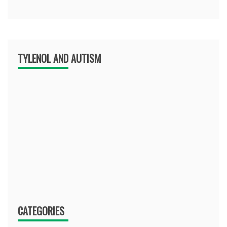
TYLENOL AND AUTISM
CATEGORIES