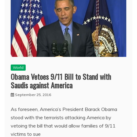
World
Obama Vetoes 9/11 Bill to Stand with
Saudis against America
September 25, 2016
As foreseen, America’s President Barack Obama
stood with the terrorists attacking America by
vetoing the bill that would allow families of 9/11
victims to sue