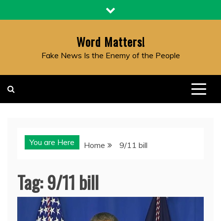
Skip
to
content
Word Matters!
Fake News Is the Enemy of the People
You are Here
Home
9/11 bill
Tag:
9/11 bill