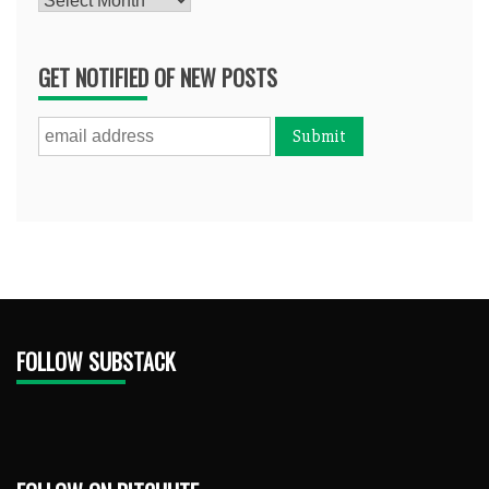
GET NOTIFIED OF NEW POSTS
FOLLOW SUBSTACK