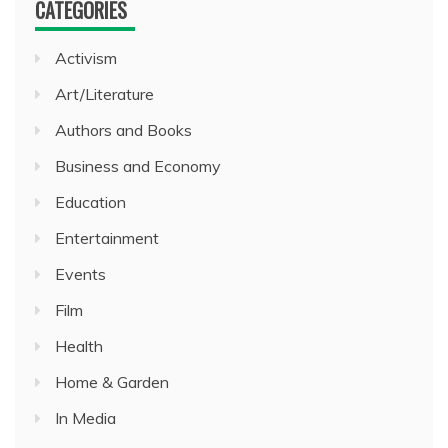
CATEGORIES
Activism
Art/Literature
Authors and Books
Business and Economy
Education
Entertainment
Events
Film
Health
Home & Garden
In Media