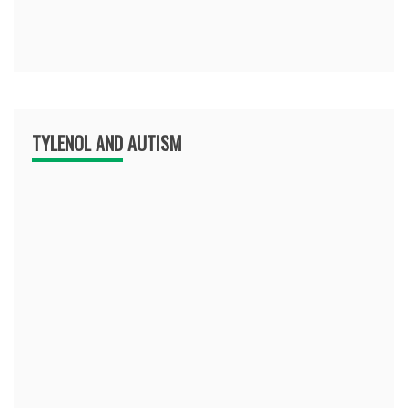
TYLENOL AND AUTISM