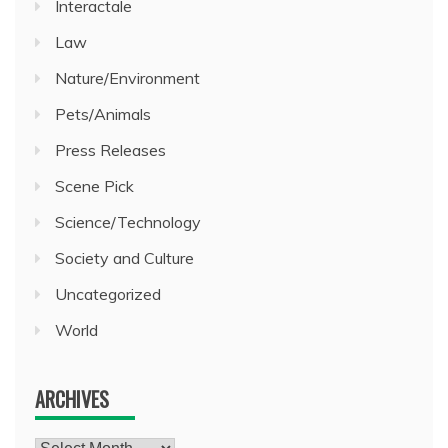
Interactale
Law
Nature/Environment
Pets/Animals
Press Releases
Scene Pick
Science/Technology
Society and Culture
Uncategorized
World
ARCHIVES
Archives