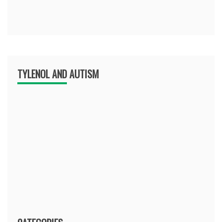
TYLENOL AND AUTISM