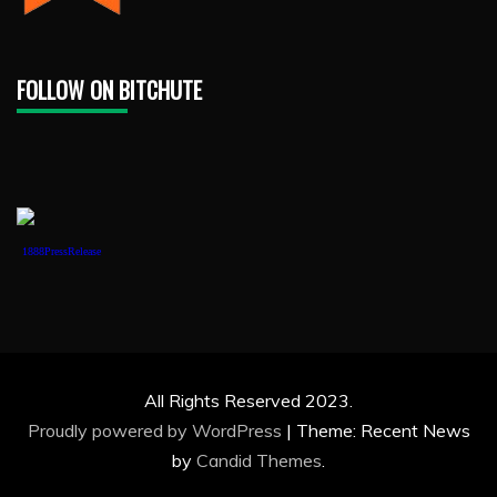
FOLLOW ON BITCHUTE
1888PressRelease
All Rights Reserved 2023.
Proudly powered by WordPress
|
Theme: Recent News
by
Candid Themes
.