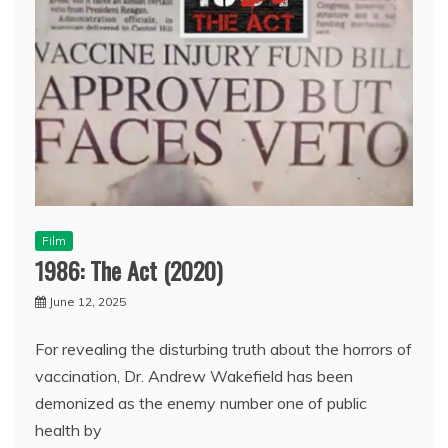
Film
1986: The Act (2020)
June 12, 2025
For revealing the disturbing truth about the horrors of
vaccination, Dr. Andrew Wakefield has been
demonized as the enemy number one of public
health by