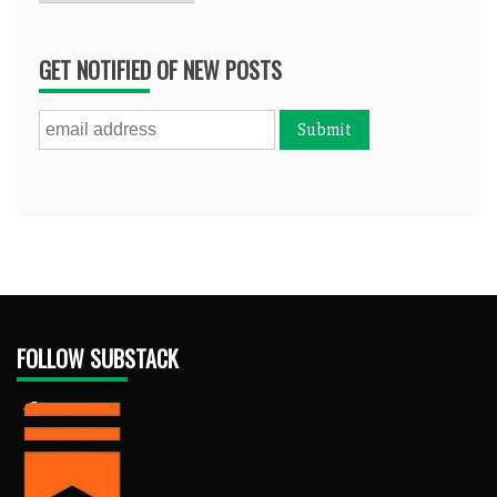
GET NOTIFIED OF NEW POSTS
FOLLOW SUBSTACK