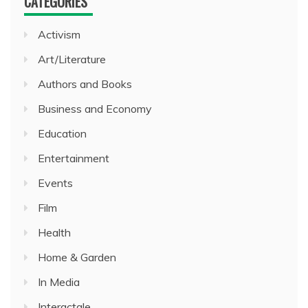
CATEGORIES
Activism
Art/Literature
Authors and Books
Business and Economy
Education
Entertainment
Events
Film
Health
Home & Garden
In Media
Interactale