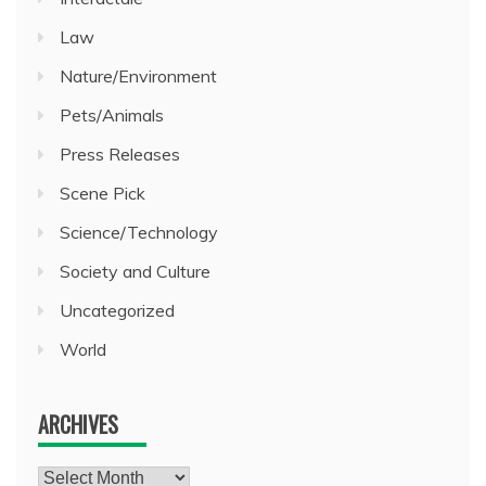
Law
Nature/Environment
Pets/Animals
Press Releases
Scene Pick
Science/Technology
Society and Culture
Uncategorized
World
ARCHIVES
Archives