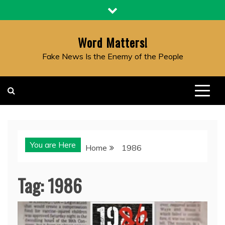
Skip
to
content
Word Matters!
Fake News Is the Enemy of the People
You are Here
Home
1986
Tag:
1986